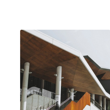
Posted by
Nathan Martins