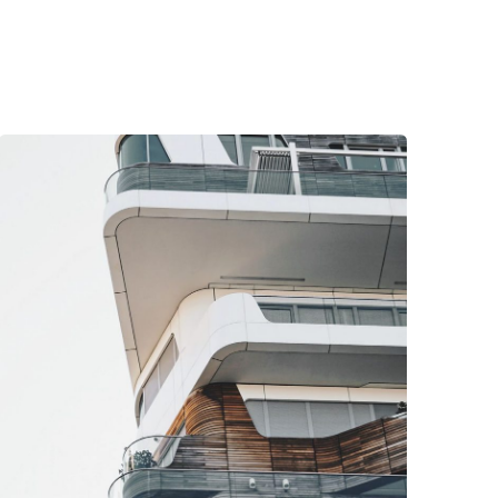
Posted by
Nathan Martins