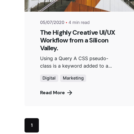
05/07/2020
4 min read
The Highly Creative UI/UX
Workflow from a Silicon
Valley.
Using a Query A CSS pseudo-
class is a keyword added to a...
Digital
Marketing
Read More
1