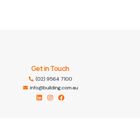
Get in Touch
(02) 9564 7100
info@building.com.au