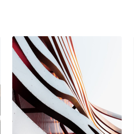
Posted by
Nathan Martins