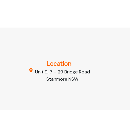
Location
Unit 9, 7 – 29 Bridge Road
Stanmore NSW