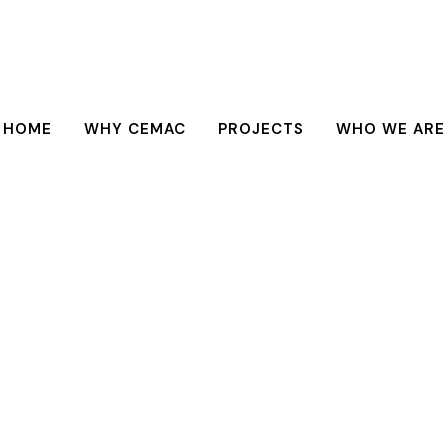
HOME
WHY CEMAC
PROJECTS
WHO WE ARE