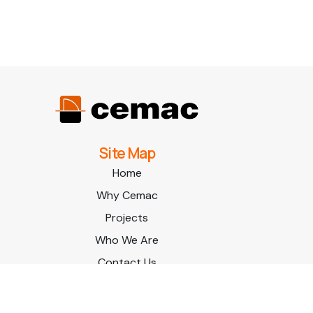
Site Map
Home
Why Cemac
Projects
Who We Are
Contact Us
© Cemac
| Site by
All In IT Solutions