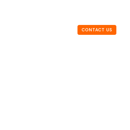
CONTACT US