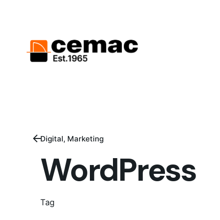
Digital
Marketing
WordPress
Tag