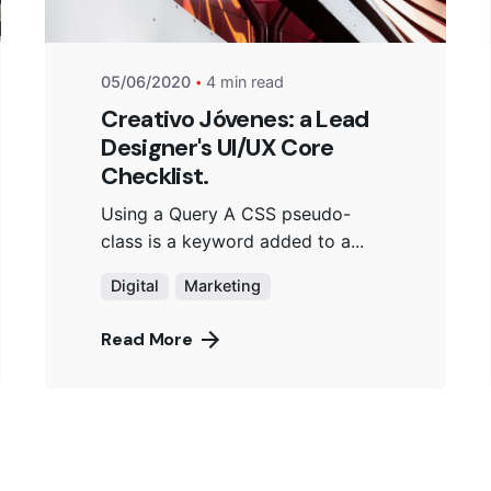
05/06/2020
4 min read
Creativo Jóvenes: a Lead
Designer's UI/UX Core
Checklist.
Using a Query A CSS pseudo-
class is a keyword added to a...
Digital
Marketing
Read More