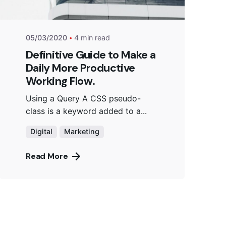
05/03/2020
4 min read
Definitive Guide to Make a
Daily More Productive
Working Flow.
Using a Query A CSS pseudo-
class is a keyword added to a...
Digital
Marketing
Read More