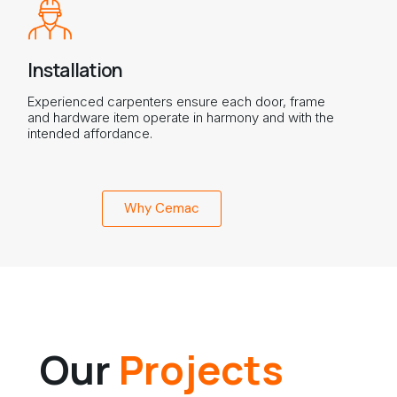
Installation
Experienced carpenters ensure each door, frame
and hardware item operate in harmony and with the
intended affordance.
Why Cemac
Our
Projects