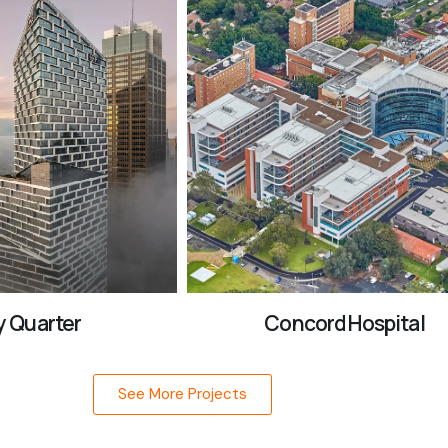
 Quarter
Concord Hospital
See More Projects