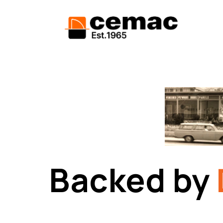
Backed by