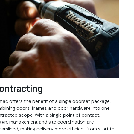
ontracting
ac offers the benefit of a single doorset package,
bining doors, frames and door hardware into one
tracted scope. With a single point of contact,
ign, management and site coordination are
eamlined, making delivery more efficient from start to