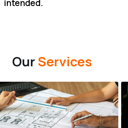
intended.
Our
Services