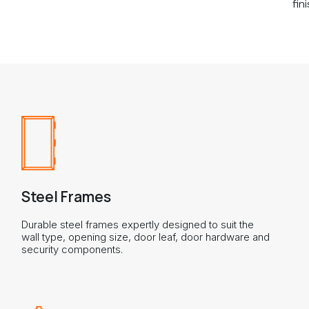
fini
Steel Frames
Durable steel frames expertly designed to suit the
wall type, opening size, door leaf, door hardware and
security components.