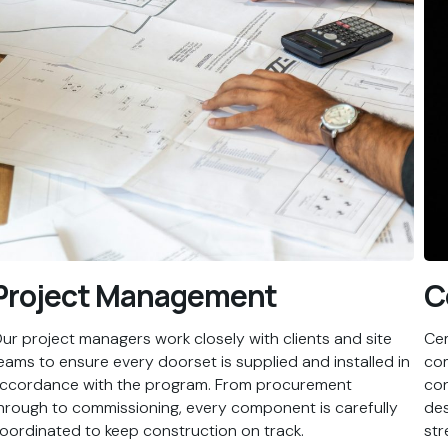
Project Management
C
ur project managers work closely with clients and site
Cem
eams to ensure every doorset is supplied and installed in
com
ccordance with the program. From procurement
con
hrough to commissioning, every component is carefully
des
oordinated to keep construction on track.
str