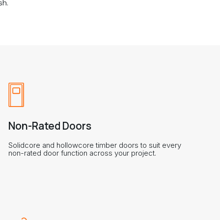
sh.
Non-Rated Doors
Solidcore and hollowcore timber doors to suit every
non-rated door function across your project.