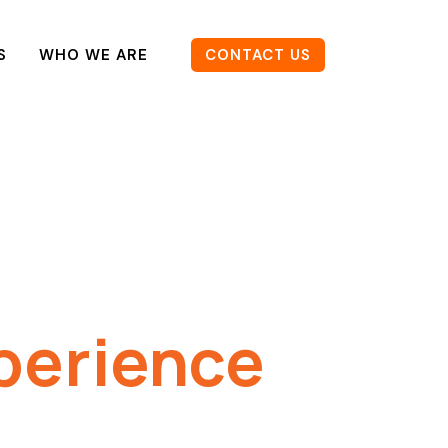
S
WHO WE ARE
CONTACT US
perience