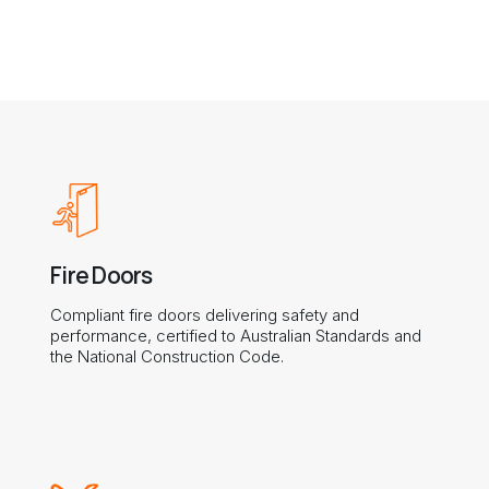
Fire Doors
Compliant fire doors delivering safety and
performance, certified to Australian Standards and
the National Construction Code.