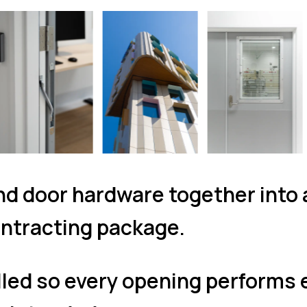
d door hardware together into
ntracting package.
lled so every opening performs 