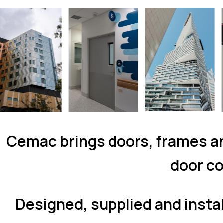
Cemac brings doors, frames an
door co
Designed, supplied and insta