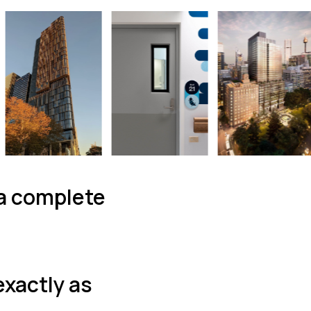
 a complete
exactly as