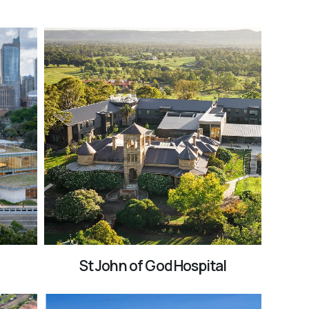
St John of God Hospital