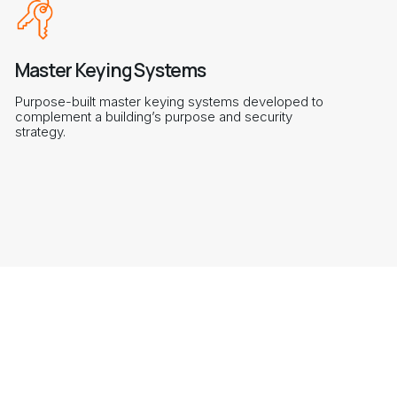
Master Keying Systems
Purpose-built master keying systems developed to
complement a building’s purpose and security
strategy.