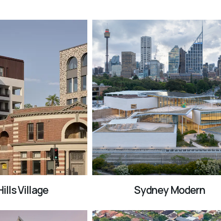
ills Village
Sydney Modern