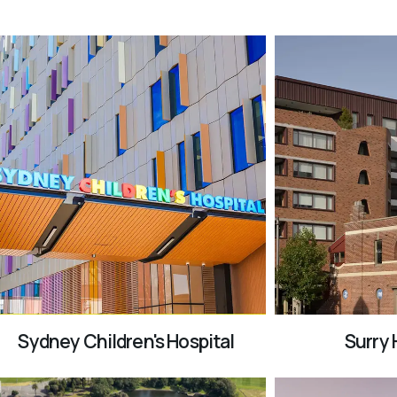
Sydney Children's Hospital
Surry H