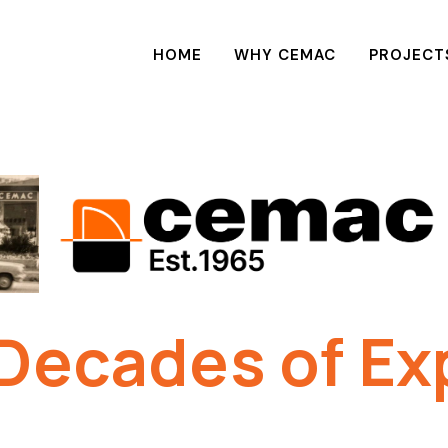
HOME
WHY CEMAC
PROJECT
Decades of Ex