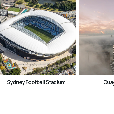
Sydney Football Stadium
Quay