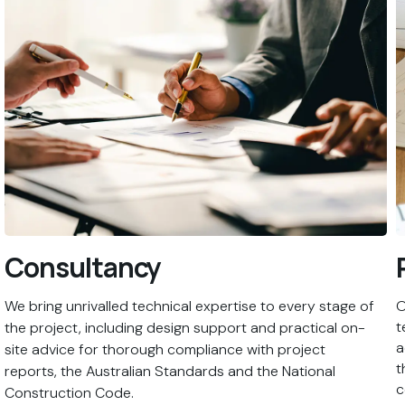
Consultancy
We bring unrivalled technical expertise to every stage of
O
t
the project, including design support and practical on-
a
site advice for thorough compliance with project
t
reports, the Australian Standards and the National
c
Construction Code.