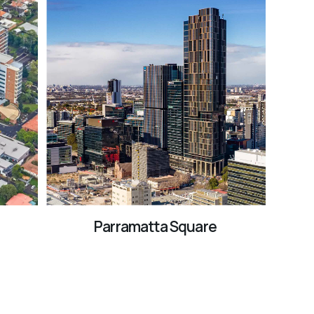
Parramatta Square