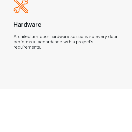
Hardware
Architectural door hardware solutions so every door
performs in accordance with a project’s
requirements.