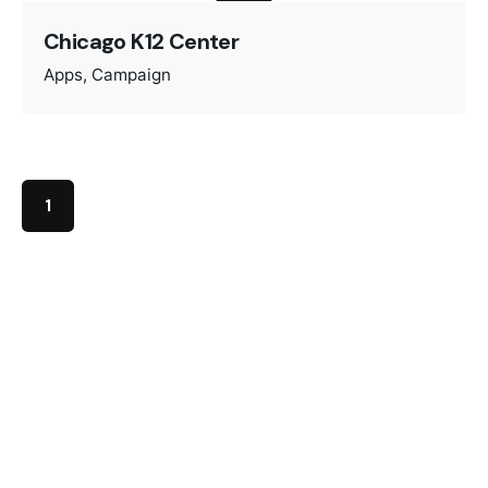
Chicago K12 Center
Apps
Campaign
1