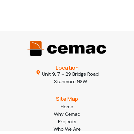
Location
Unit 9, 7 – 29 Bridge Road
Stanmore NSW
Site Map
Home
Why Cemac
Projects
Who We Are