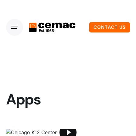
CONTACT US
Apps