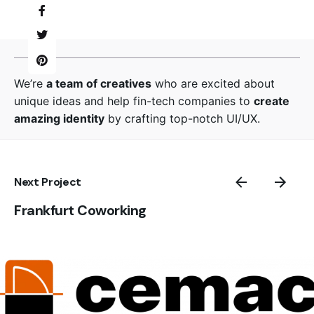
We’re
a team of creatives
who are excited about
unique ideas and help fin-tech companies to
create
amazing identity
by crafting top-notch UI/UX.
Next Project
Frankfurt Coworking