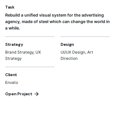
Task
Rebuild a unified visual system for the advertising
agency, made of steel which can change the world in
a while.
Strategy
Design
Brand Strategy, UX
UI/UX Design, Art
Strategy
Direction
Client
Envato
Open Project