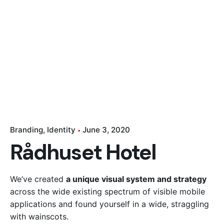
CONTACT US
Branding
Identity
June 3, 2020
Rådhuset Hotel
We’ve created
a unique visual system and strategy
across the wide existing spectrum of visible mobile
applications and found yourself in a wide,
straggling
with wainscots.