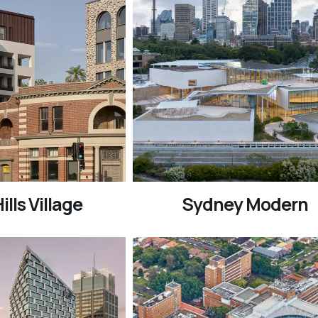
ills Village
Sydney Modern