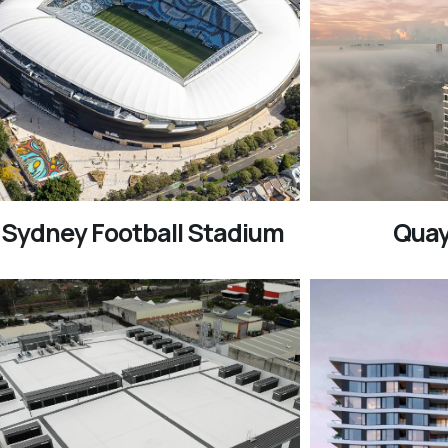
Sydney Football Stadium
Quay