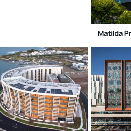
Matilda Pr