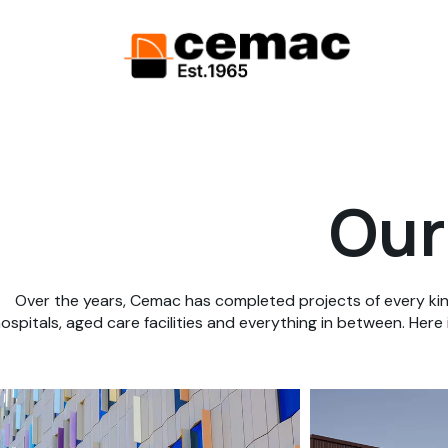
Our
Over the years, Cemac has completed projects of every kin
ospitals, aged care facilities and everything in between. Here