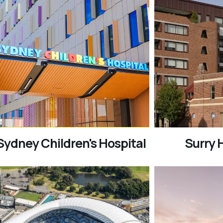
Sydney Children's Hospital
Surry H