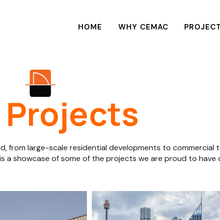
HOME
WHY CEMAC
PROJEC
Projects
d, from large-scale residential developments to commercial t
 is a showcase of some of the projects we are proud to have de