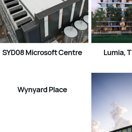
SYD08 Microsoft Centre
Lumia, 
Wynyard Place