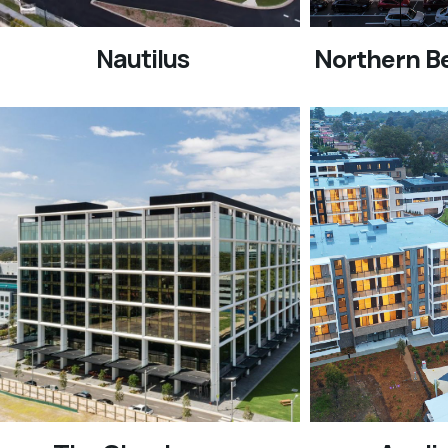
Nautilus
Northern B