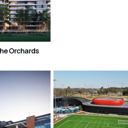
The Orchards