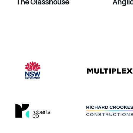
The Glasshouse
Angli