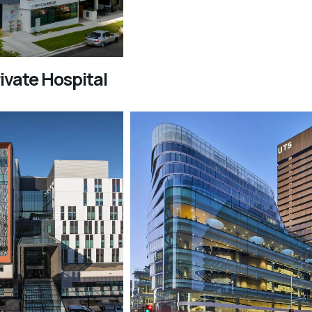
ivate Hospital