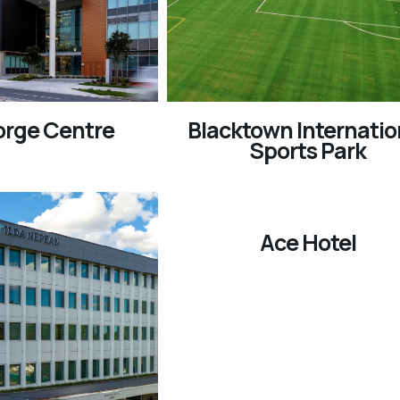
orge Centre
Blacktown Internatio
Sports Park
Ace Hotel