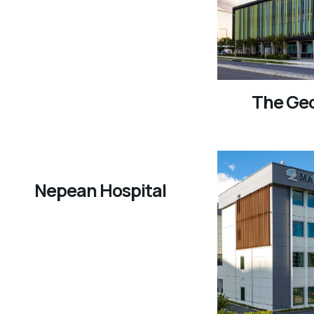
The Ge
Nepean Hospital