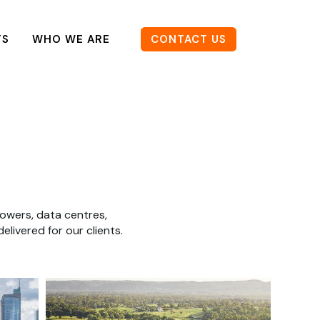
TS
WHO WE ARE
CONTACT US
owers, data centres,
livered for our clients.