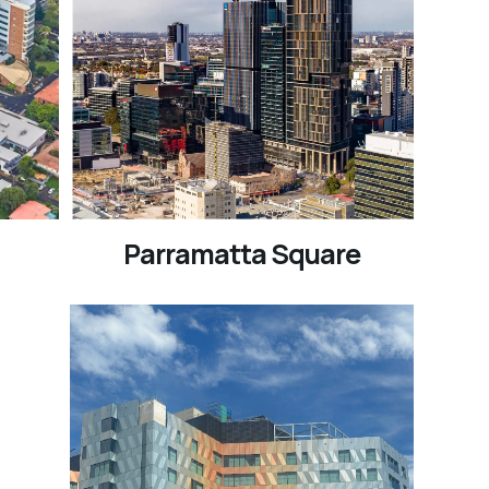
Parramatta Square