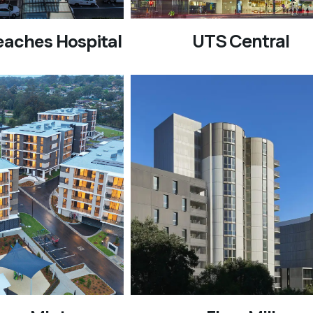
UTS Central
eaches Hospital