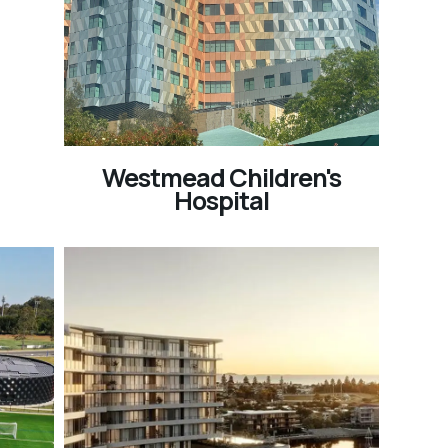
Westmead Children's
Hospital