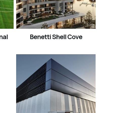
nal
Benetti Shell Cove