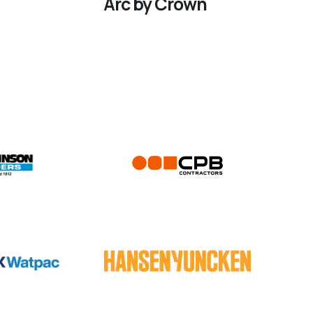
Arc by Crown