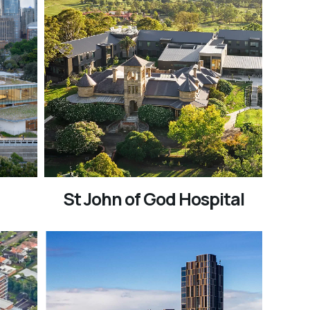
St John of God Hospital