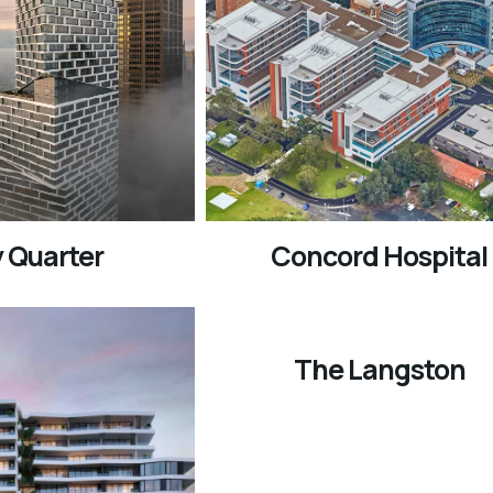
 Quarter
Concord Hospital
The Langston