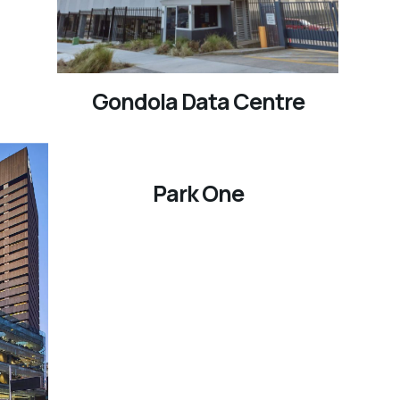
Gondola Data Centre
Park One