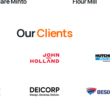
care Minto
Flour Mill
Our
Clients